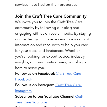
services have had on their properties.
Join the Craft Tree Care Community
We invite you to join the Craft Tree Care 
community by following our blog and 
engaging with us on social media. By staying 
connected, you’ll have access to a wealth of 
information and resources to help you care 
for your trees and landscape. Whether 
you’re looking for expert advice, industry 
insights, or community stories, our blog is 
here to serve you.
Follow us on Facebook
Craft Tree Care 
Facebook
Follow us on Instagram
Craft Tree Care 
Instagram
Subscribe to our YouTube Channel
Craft 
Tree Care YouTube