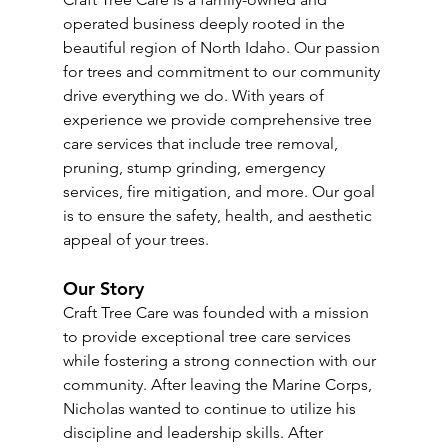
operated business deeply rooted in the 
beautiful region of North Idaho. Our passion 
for trees and commitment to our community 
drive everything we do. With years of 
experience we provide comprehensive tree 
care services that include tree removal, 
pruning, stump grinding, emergency 
services, fire mitigation, and more. Our goal 
is to ensure the safety, health, and aesthetic 
appeal of your trees.
Our Story
Craft Tree Care was founded with a mission 
to provide exceptional tree care services 
while fostering a strong connection with our 
community. After leaving the Marine Corps, 
Nicholas wanted to continue to utilize his 
discipline and leadership skills. After 