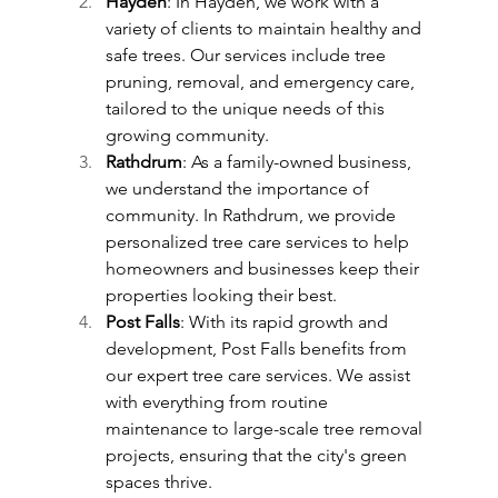
Hayden
: In Hayden, we work with a 
variety of clients to maintain healthy and 
safe trees. Our services include tree 
pruning, removal, and emergency care, 
tailored to the unique needs of this 
growing community.
Rathdrum
: As a family-owned business, 
we understand the importance of 
community. In Rathdrum, we provide 
personalized tree care services to help 
homeowners and businesses keep their 
properties looking their best.
Post Falls
: With its rapid growth and 
development, Post Falls benefits from 
our expert tree care services. We assist 
with everything from routine 
maintenance to large-scale tree removal 
projects, ensuring that the city's green 
spaces thrive.