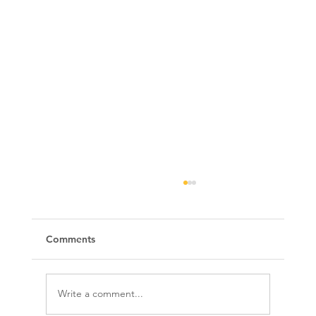
Comments
Write a comment...