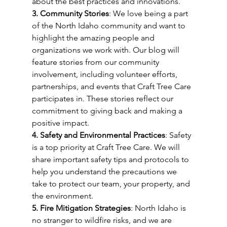
about the best practices and innovations.
3. Community Stories
: We love being a part 
of the North Idaho community and want to 
highlight the amazing people and 
organizations we work with. Our blog will 
feature stories from our community 
involvement, including volunteer efforts, 
partnerships, and events that Craft Tree Care 
participates in. These stories reflect our 
commitment to giving back and making a 
positive impact.
4. Safety and Environmental Practices
: Safety 
is a top priority at Craft Tree Care. We will 
share important safety tips and protocols to 
help you understand the precautions we 
take to protect our team, your property, and 
the environment.
5. Fire Mitigation Strategies
: North Idaho is 
no stranger to wildfire risks, and we are 