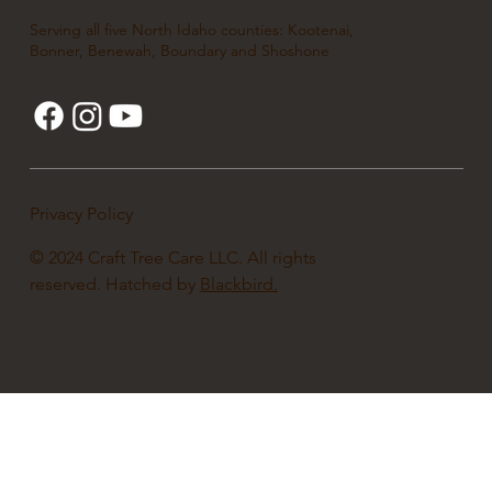
Serving all five North Idaho counties: Kootenai,
Bonner, Benewah, Boundary and Shoshone
Privacy Policy
© 2024 Craft Tree Care LLC. All rights
reserved. Hatched by
Blackbird.