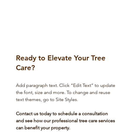
Maintaining Healthy Trees and
Neighborly Relations: Tips for Property
Owners
Ready to Elevate Your Tree
Care?
Add paragraph text. Click “Edit Text” to update
the font, size and more. To change and reuse
text themes, go to Site Styles.
Contact us today to schedule a consultation
and see how our professional tree care services
can benefit your property.