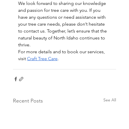
We look forward to sharing our knowledge 
and passion for tree care with you. If you 
have any questions or need assistance with 
your tree care needs, please don’t hesitate 
to contact us. Together, let’s ensure that the 
natural beauty of North Idaho continues to 
thrive.
For more details and to book our services, 
visit 
Craft Tree Care
.
See All
Recent Posts