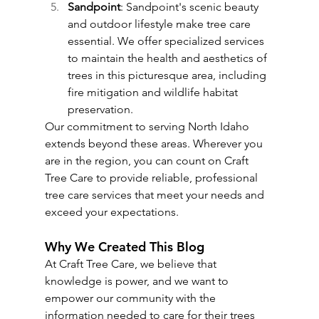
Sandpoint
: Sandpoint's scenic beauty 
and outdoor lifestyle make tree care 
essential. We offer specialized services 
to maintain the health and aesthetics of 
trees in this picturesque area, including 
fire mitigation and wildlife habitat 
preservation.
Our commitment to serving North Idaho 
extends beyond these areas. Wherever you 
are in the region, you can count on Craft 
Tree Care to provide reliable, professional 
tree care services that meet your needs and 
exceed your expectations.
Why We Created This Blog
At Craft Tree Care, we believe that 
knowledge is power, and we want to 
empower our community with the 
information needed to care for their trees 