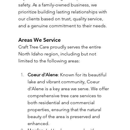
safety. As a family-owned business, we 
prioritize building lasting relationships with 
our clients based on trust, quality service, 
and a genuine commitment to their needs.
Areas We Service
Craft Tree Care proudly serves the entire 
North Idaho region, including but not 
limited to the following areas:
Coeur d'Alene
: Known for its beautiful 
lake and vibrant community, Coeur 
d'Alene is a key area we serve. We offer 
comprehensive tree care services to 
both residential and commercial 
properties, ensuring that the natural 
beauty of the area is preserved and 
enhanced.