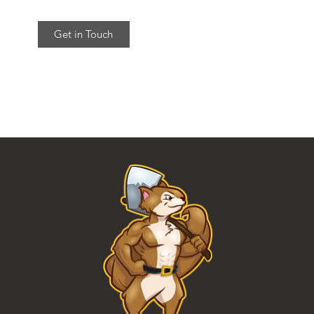
Get in Touch