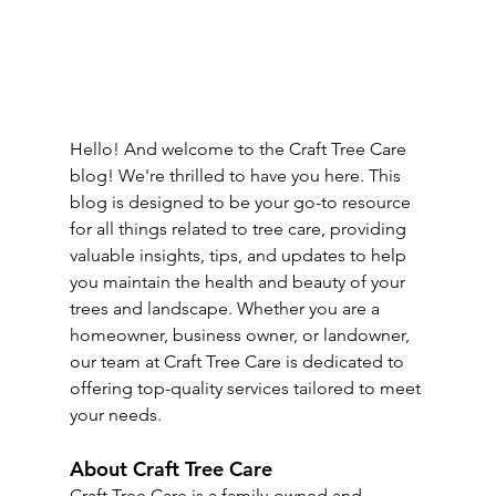
Hello! And welcome to the Craft Tree Care 
blog! We're thrilled to have you here. This 
blog is designed to be your go-to resource 
for all things related to tree care, providing 
valuable insights, tips, and updates to help 
you maintain the health and beauty of your 
trees and landscape. Whether you are a 
homeowner, business owner, or landowner, 
our team at Craft Tree Care is dedicated to 
offering top-quality services tailored to meet 
your needs.
About Craft Tree Care
Craft Tree Care is a family-owned and 