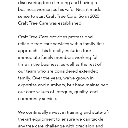
discovering tree climbing and having a 
business woman as his wife, Nici, it made 
sense to start Craft Tree Care. So in 2020 
Craft Tree Care was established. 
Craft Tree Care provides professional, 
reliable tree care services with a family-first 
approach. This literally includes four 
immediate family members working full-
time in the business, as well as the rest of 
our team who are considered extended 
family. Over the years, we’ve grown in 
expertise and numbers, but have maintained 
our core values of integrity, quality, and 
community service.
We continually invest in training and state-of-
the-art equipment to ensure we can tackle 
any tree care challenge with precision and 