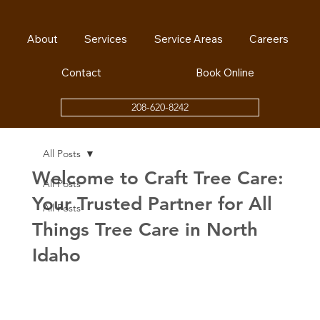
About
Services
Service Areas
Careers
Contact
Book Online
208-620-8242
All Posts
Welcome to Craft Tree Care:
All Posts
Your Trusted Partner for All
All Posts
Things Tree Care in North
Idaho