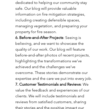
dedicated to helping our community stay 
safe. Our blog will provide valuable 
information on fire mitigation strategies, 
including creating defensible spaces, 
managing vegetation, and preparing your 
property for fire season.
6. Before-and-After Projects
: Seeing is 
believing, and we want to showcase the 
quality of our work. Our blog will feature 
before-and-after photos of recent projects, 
highlighting the transformations we’ve 
achieved and the challenges we’ve 
overcome. These stories demonstrate our 
expertise and the care we put into every job.
7. Customer Testimonials and Reviews
: We 
value the feedback and experiences of our 
clients. We will include testimonials and 
reviews from satisfied customers, sharing 
their stories and the positive impact our 