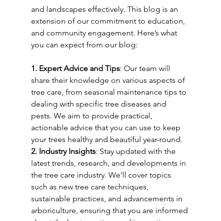
and landscapes effectively. This blog is an 
extension of our commitment to education, 
and community engagement. Here’s what 
you can expect from our blog:
1. Expert Advice and Tips
: Our team will 
share their knowledge on various aspects of 
tree care, from seasonal maintenance tips to 
dealing with specific tree diseases and 
pests. We aim to provide practical, 
actionable advice that you can use to keep 
your trees healthy and beautiful year-round.
2. Industry Insights
: Stay updated with the 
latest trends, research, and developments in 
the tree care industry. We'll cover topics 
such as new tree care techniques, 
sustainable practices, and advancements in 
arboriculture, ensuring that you are informed 