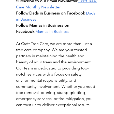
Subscribe to our Email Newsletter
Craft Tree 
Care Monthly Newsletter
Follow Dads in Business on Facebook
Dads 
in Business
Follow Mamas in Business on 
Facebook
Mamas in Business
At Craft Tree Care, we are more than just a 
tree care company. We are your trusted 
partners in maintaining the health and 
beauty of your trees and the environment. 
Our team is dedicated to providing top-
notch services with a focus on safety, 
environmental responsibility, and 
community involvement. Whether you need 
tree removal, pruning, stump grinding, 
emergency services, or fire mitigation, you 
can trust us to deliver exceptional results.