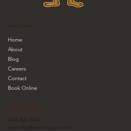
Helpful Links
Home
About
Blog
Careers
Contact
Book Online
Craft Tree Care
(208) 620-8242
thecrafts@crafttreecare.com