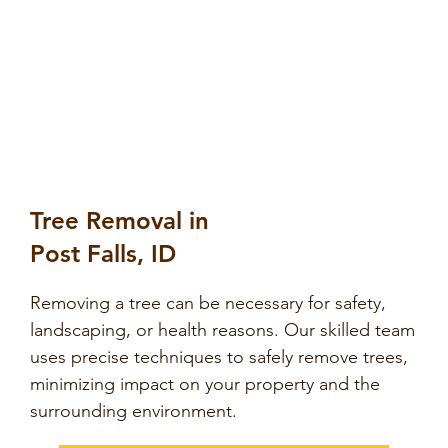
Tree Removal in
Post Falls, ID
Removing a tree can be necessary for safety,
landscaping, or health reasons. Our skilled team
uses precise techniques to safely remove trees,
minimizing impact on your property and the
surrounding environment.