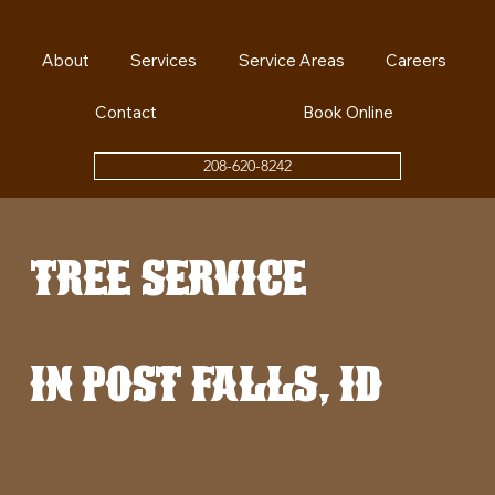
About
Services
Service Areas
Careers
Contact
Book Online
208-620-8242
tree service
in post falls, id