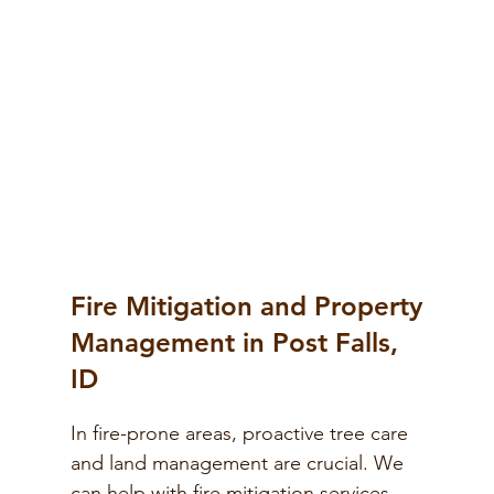
Fire Mitigation and Property
Management in Post Falls,
ID
In fire-prone areas, proactive tree care
and land management are crucial. We
can help with fire mitigation services,