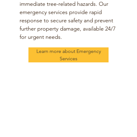
immediate tree-related hazards. Our
emergency services provide rapid
response to secure safety and prevent
further property damage, available 24/7
for urgent needs.
Learn more about Emergency
Services