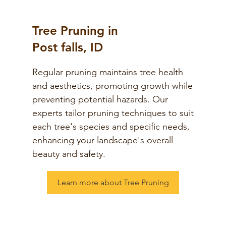
Tree Pruning in
Post falls, ID
Regular pruning maintains tree health
and aesthetics, promoting growth while
preventing potential hazards. Our
experts tailor pruning techniques to suit
each tree's species and specific needs,
enhancing your landscape's overall
beauty and safety.
Learn more about Tree Pruning