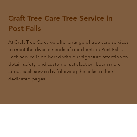
Craft Tree Care Tree Service in
Post Falls
At Craft Tree Care, we offer a range of tree care services
to meet the diverse needs of our clients in Post Falls.
Each service is delivered with our signature attention to
detail, safety, and customer satisfaction. Learn more
about each service by following the links to their
dedicated pages.