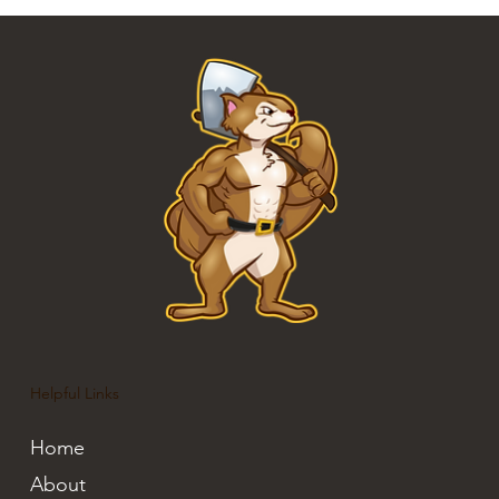
Helpful Links
Home
About