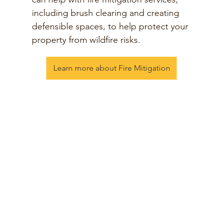
including brush clearing and creating
defensible spaces, to help protect your
property from wildfire risks.
Learn more about Fire Mitigation