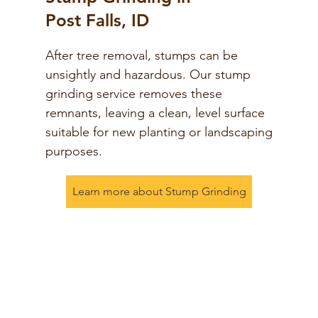
Post Falls, ID
After tree removal, stumps can be
unsightly and hazardous. Our stump
grinding service removes these
remnants, leaving a clean, level surface
suitable for new planting or landscaping
purposes.
Learn more about Stump Grinding