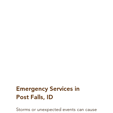
Emergency Services in
Post Falls, ID
Storms or unexpected events can cause