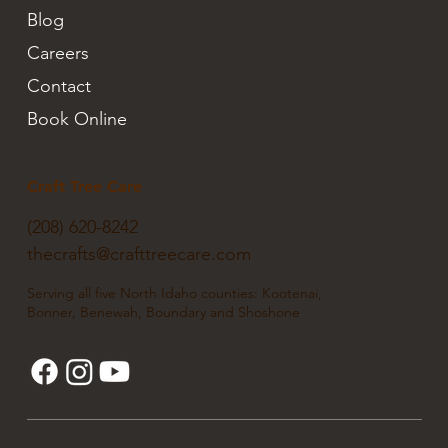
Blog
Careers
Contact
Book Online
Craft Tree Care
(208) 620-8242
thecrafts@crafttreecare.com
Serving all five North Idaho counties: Kootenai,
Bonner, Benewah, Boundary and Shoshone