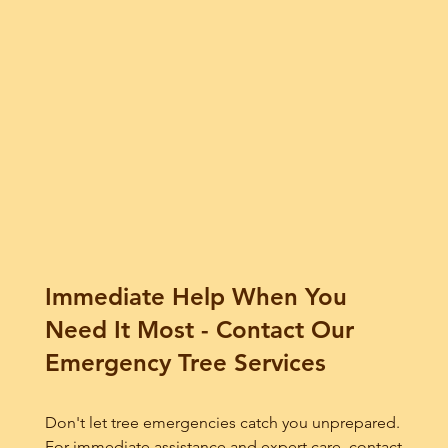
Immediate Help When You
Need It Most - Contact Our
Emergency Tree Services
Don't let tree emergencies catch you unprepared.
For immediate assistance and expert care, contact