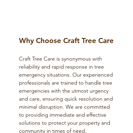
Why Choose Craft Tree Care
Craft Tree Care is synonymous with
reliability and rapid response in tree
emergency situations. Our experienced
professionals are trained to handle tree
emergencies with the utmost urgency
and care, ensuring quick resolution and
minimal disruption. We are committed
to providing immediate and effective
solutions to protect your property and
community in times of need.