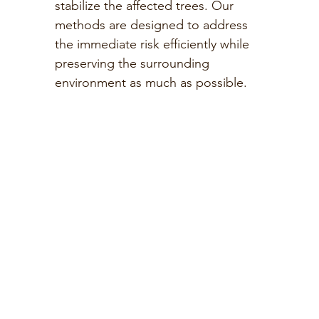
stabilize the affected trees. Our
methods are designed to address
the immediate risk efficiently while
preserving the surrounding
environment as much as possible.