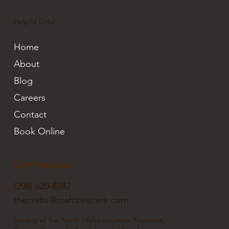
Helpful Links
Home
About
Blog
Careers
Contact
Book Online
Craft Tree Care
(208) 620-8242
thecrafts@crafttreecare.com
Serving all five North Idaho counties: Kootenai,