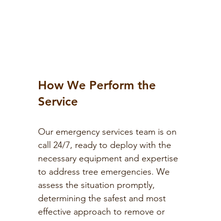
How We Perform the
Service
Our emergency services team is on
call 24/7, ready to deploy with the
necessary equipment and expertise
to address tree emergencies. We
assess the situation promptly,
determining the safest and most
effective approach to remove or