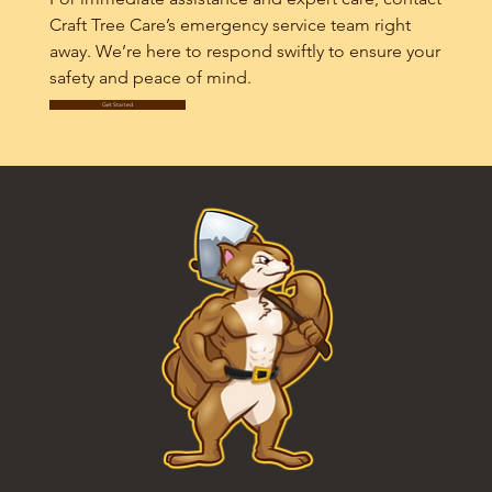
Craft Tree Care’s emergency service team right
away. We’re here to respond swiftly to ensure your
safety and peace of mind.
Get Started