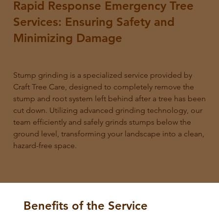
Rapid Response Emergency Tree
Services: Ensuring Safety and
Minimizing Damage
Stump grinding is a specialized service provided by
Craft Tree Care, designed to completely remove the
stump and root system left behind after a tree has been
cut down. Utilizing advanced grinding technology, our
team efficiently and safely grinds stumps below the
ground level, transforming your landscape into a clean,
hazard-free space.
Benefits of the Service