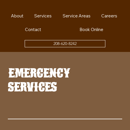
About
Services
Service Areas
Careers
Contact
Book Online
208-620-8242
emergency
services