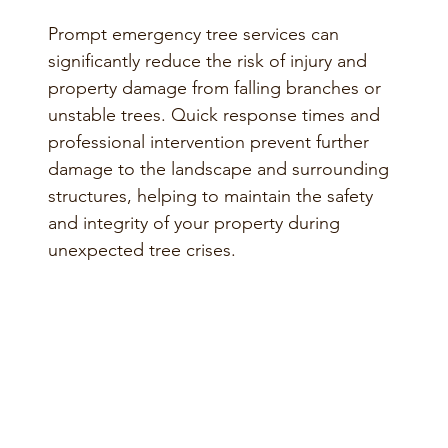
Prompt emergency tree services can
significantly reduce the risk of injury and
property damage from falling branches or
unstable trees. Quick response times and
professional intervention prevent further
damage to the landscape and surrounding
structures, helping to maintain the safety
and integrity of your property during
unexpected tree crises.